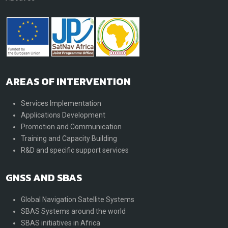
AREAS OF INTERVENTION
Services Implementation
Applications Development
Promotion and Communication
Training and Capacity Building
R&D and specific support services
GNSS AND SBAS
Global Navigation Satellite Systems
SBAS Systems around the world
SBAS initiatives in Africa