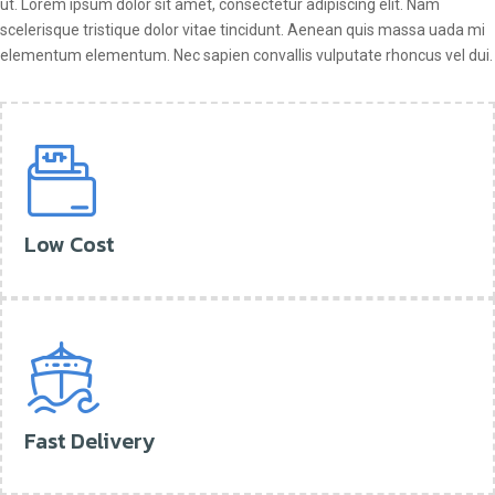
ut. Lorem ipsum dolor sit amet, consectetur adipiscing elit. Nam
scelerisque tristique dolor vitae tincidunt. Aenean quis massa uada mi
elementum elementum. Nec sapien convallis vulputate rhoncus vel dui.
Low Cost
Fast Delivery