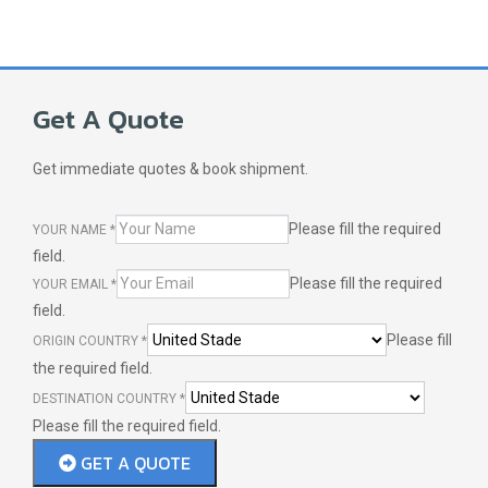
Get A Quote
Get immediate quotes & book shipment.
Please fill the required
YOUR NAME
*
field.
Please fill the required
YOUR EMAIL
*
field.
Please fill
ORIGIN COUNTRY
*
the required field.
DESTINATION COUNTRY
*
Please fill the required field.
GET A QUOTE