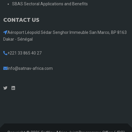
SBAS Sectoral Applications and Benefits
CONTACT US
Aéroport Léopold Sédar Senghor Immeuble San Marco, BP 8163
Dakar - Sénégal
+221 33 865 40 27
Info@satnav-africa.com