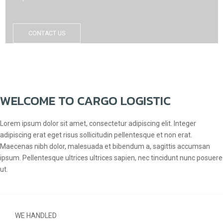
CONTACT US
WELCOME TO CARGO LOGISTIC
Lorem ipsum dolor sit amet, consectetur adipiscing elit. Integer
adipiscing erat eget risus sollicitudin pellentesque et non erat.
Maecenas nibh dolor, malesuada et bibendum a, sagittis accumsan
ipsum. Pellentesque ultrices ultrices sapien, nec tincidunt nunc posuere
ut.
WE HANDLED