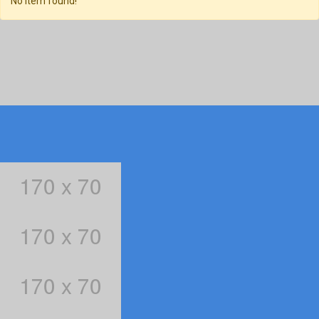
No item found!