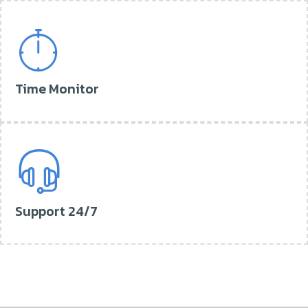
Time Monitor
Support 24/7