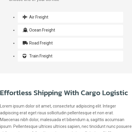
Air Freight
Ocean Freight
Road Freight
Train Freight
Effortless Shipping With Cargo Logistic
Lorem ipsum dolor sit amet, consectetur adipiscing elit. Integer
adipiscing erat eget risus sollicitudin pellentesque et non erat.
Maecenas nibh dolor, malesuada et bibendum a, sagittis accumsan
ipsum. Pellentesque ultrices ultrices sapien, nec tincidunt nunc posuere