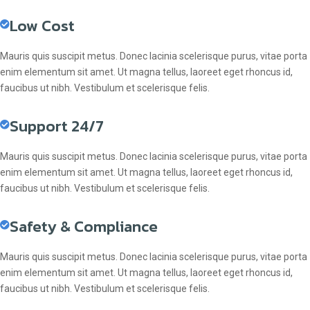
Low Cost
Mauris quis suscipit metus. Donec lacinia scelerisque purus, vitae porta
enim elementum sit amet. Ut magna tellus, laoreet eget rhoncus id,
faucibus ut nibh. Vestibulum et scelerisque felis.
Support 24/7
Mauris quis suscipit metus. Donec lacinia scelerisque purus, vitae porta
enim elementum sit amet. Ut magna tellus, laoreet eget rhoncus id,
faucibus ut nibh. Vestibulum et scelerisque felis.
Safety & Compliance
Mauris quis suscipit metus. Donec lacinia scelerisque purus, vitae porta
enim elementum sit amet. Ut magna tellus, laoreet eget rhoncus id,
faucibus ut nibh. Vestibulum et scelerisque felis.