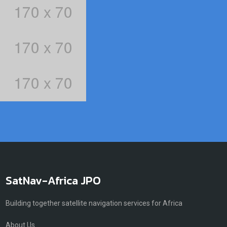
SatNav-Africa JPO
Building together satellite navigation services for Africa
About Us