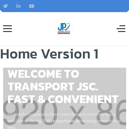
Home Version 1
WELCOME TO
TRANSPORT JSC.
FAST & CONVENIENT
Successful businesses have many things in common, today
we’ll look at the big ‘R’of recognitional advertising network may
help.