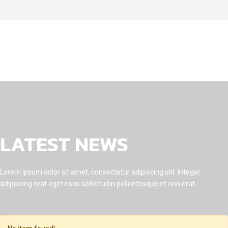
LATEST NEWS
Lorem ipsum dolor sit amet, consectetur adipiscing elit. Integer
adipiscing erat eget risus sollicitudin pellentesque et non erat.