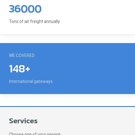
36000
Tons of air freight annually
WE COVERED
148+
International gateways
Services
Choose one of your service