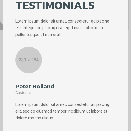
TESTIMONIALS
Lorem ipsum dolor sit amet, consectetur adipiscing
elit. Integer adipiscing erat eget risus sollicitudin
pellentesque et non erat.
Peter Holland
Phi
Customer
Cus
Lorem ipsum dolor sit amet, consectetur adipiscing
Lore
elit, sed do eiusmod tempor incididunt ut labore et
elit
dolore magna aliqua.
dolo