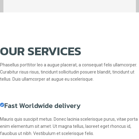
OUR SERVICES
Phasellus porttitor leo a augue placerat, a consequat felis ullamcorper.
Curabitur risus risus, tincidunt sollicitudin posuere blandit, tincidunt ut
tellus. Duis ullamcorper at augue eu scelerisque.
Fast Worldwide delivery
Mauris quis suscipit metus. Donec lacinia scelerisque purus, vitae porta
enim elementum sit amet. Ut magna tellus, laoreet eget rhoncus id,
faucibus ut nibh. Vestibulum et scelerisque felis.