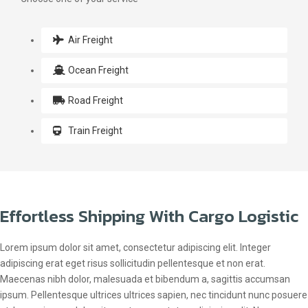
Air Freight
Ocean Freight
Road Freight
Train Freight
Effortless Shipping With Cargo Logistic
Lorem ipsum dolor sit amet, consectetur adipiscing elit. Integer
adipiscing erat eget risus sollicitudin pellentesque et non erat.
Maecenas nibh dolor, malesuada et bibendum a, sagittis accumsan
ipsum. Pellentesque ultrices ultrices sapien, nec tincidunt nunc posuere