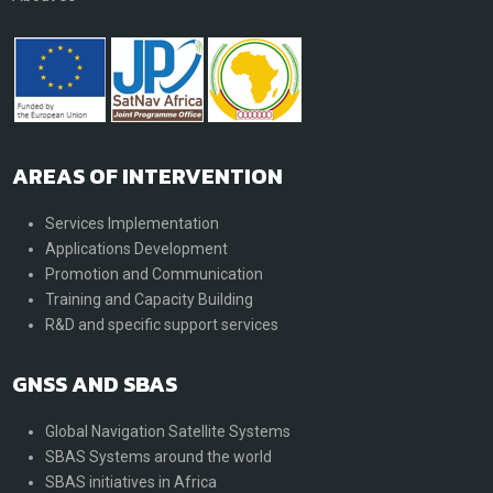
AREAS OF INTERVENTION
Services Implementation
Applications Development
Promotion and Communication
Training and Capacity Building
R&D and specific support services
GNSS AND SBAS
Global Navigation Satellite Systems
SBAS Systems around the world
SBAS initiatives in Africa