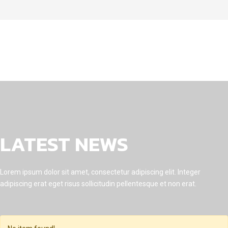
LATEST NEWS
Lorem ipsum dolor sit amet, consectetur adipiscing elit. Integer
adipiscing erat eget risus sollicitudin pellentesque et non erat.