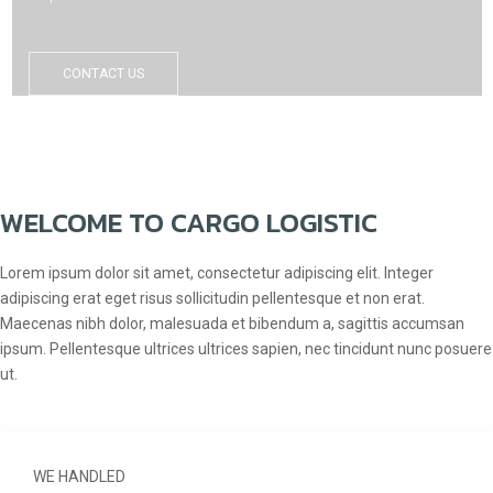
CONTACT US
WELCOME TO CARGO LOGISTIC
Lorem ipsum dolor sit amet, consectetur adipiscing elit. Integer
adipiscing erat eget risus sollicitudin pellentesque et non erat.
Maecenas nibh dolor, malesuada et bibendum a, sagittis accumsan
ipsum. Pellentesque ultrices ultrices sapien, nec tincidunt nunc posuere
ut.
WE HANDLED