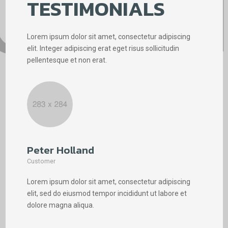
TESTIMONIALS
Lorem ipsum dolor sit amet, consectetur adipiscing
elit. Integer adipiscing erat eget risus sollicitudin
pellentesque et non erat.
Peter Holland
Phi
Customer
Cus
Lorem ipsum dolor sit amet, consectetur adipiscing
Lore
elit, sed do eiusmod tempor incididunt ut labore et
elit
dolore magna aliqua.
dolo