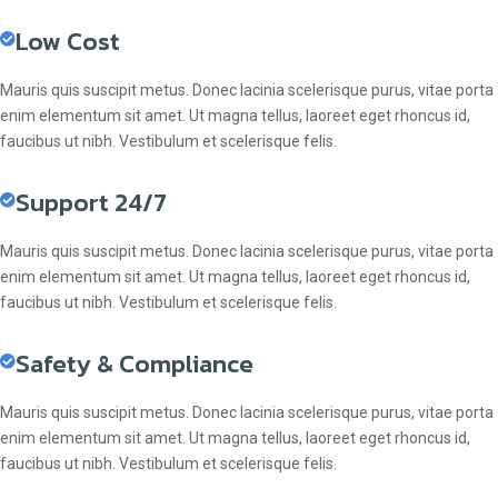
Low Cost
Mauris quis suscipit metus. Donec lacinia scelerisque purus, vitae porta
enim elementum sit amet. Ut magna tellus, laoreet eget rhoncus id,
faucibus ut nibh. Vestibulum et scelerisque felis.
Support 24/7
Mauris quis suscipit metus. Donec lacinia scelerisque purus, vitae porta
enim elementum sit amet. Ut magna tellus, laoreet eget rhoncus id,
faucibus ut nibh. Vestibulum et scelerisque felis.
Safety & Compliance
Mauris quis suscipit metus. Donec lacinia scelerisque purus, vitae porta
enim elementum sit amet. Ut magna tellus, laoreet eget rhoncus id,
faucibus ut nibh. Vestibulum et scelerisque felis.