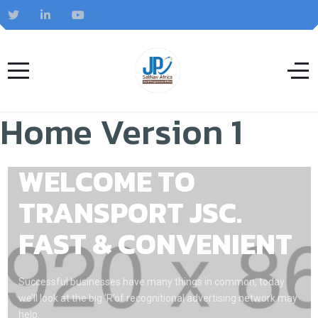
Home Version 1
WELCOME TO
TRANSPORT JSC.
FAST & CONVENIENT
Successful businesses have many things in common, today
we’ll look at the big ‘R’of recognitional advertising network may
help.