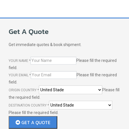
Get A Quote
Get immediate quotes & book shipment.
Please fill the required
YOUR NAME
*
field.
Please fill the required
YOUR EMAIL
*
field.
Please fill
ORIGIN COUNTRY
*
the required field.
DESTINATION COUNTRY
*
Please fill the required field.
GET A QUOTE