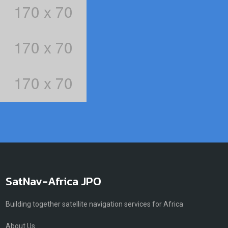
SatNav-Africa JPO
Building together satellite navigation services for Africa
About Us