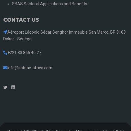
SBAS Sectoral Applications and Benefits
CONTACT US
Aéroport Léopold Sédar Senghor Immeuble San Marco, BP 8163
Dakar - Sénégal
+221 33 865 40 27
Info@satnav-africa.com