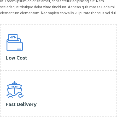
ut. Lorem ipsum dolor sit amet, consectetur adipiscing elit. Nam
scelerisque tristique dolor vitae tincidunt. Aenean quis massa uada mi
elementum elementum. Nec sapien convallis vulputate rhoncus vel dui.
Low Cost
Fast Delivery