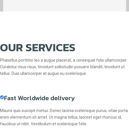
OUR SERVICES
Phasellus porttitor leo a augue placerat, a consequat felis ullamcorper.
Curabitur risus risus, tincidunt sollicitudin posuere blandit, tincidunt ut
tellus. Duis ullamcorper at augue eu scelerisque.
Fast Worldwide delivery
Mauris quis suscipit metus. Donec lacinia scelerisque purus, vitae porta
enim elementum sit amet. Ut magna tellus, laoreet eget rhoncus id,
faucibus ut nibh. Vestibulum et scelerisque felis.