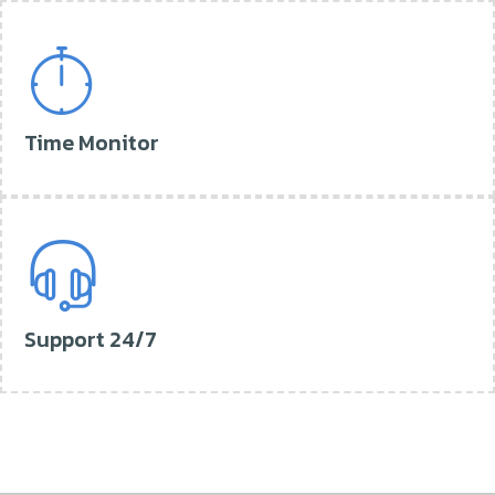
Time Monitor
Support 24/7