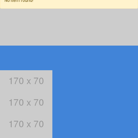
No item found!