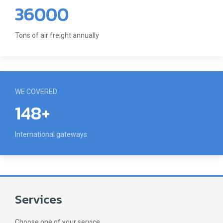
36000
Tons of air freight annually
WE COVERED
148+
International gateways
Services
Choose one of your service