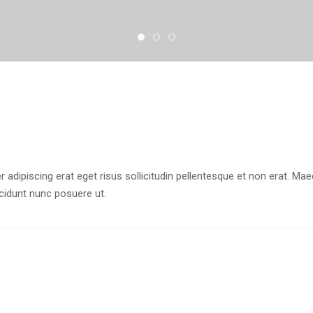
r adipiscing erat eget risus sollicitudin pellentesque et non erat. M
ncidunt nunc posuere ut.