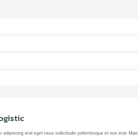
ogistic
r adipiscing erat eget risus sollicitudin pellentesque et non erat. M