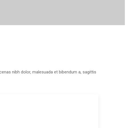
aecenas nibh dolor, malesuada et bibendum a, sagittis