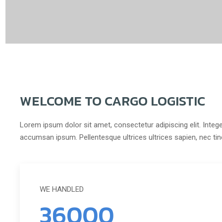
WELCOME TO CARGO LOGISTIC
Lorem ipsum dolor sit amet, consectetur adipiscing elit. Intege
accumsan ipsum. Pellentesque ultrices ultrices sapien, nec ti
WE HANDLED
36000