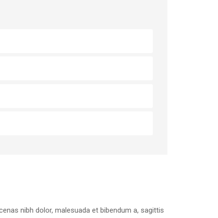
aecenas nibh dolor, malesuada et bibendum a, sagittis