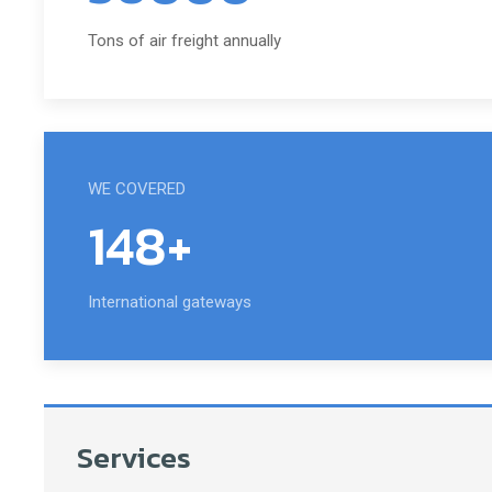
Tons of air freight annually
WE COVERED
148+
International gateways
Services