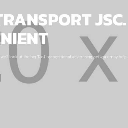
TRANSPORT JSC.
ENIENT
ll look at the big ‘R’of recognitional advertising network may help.