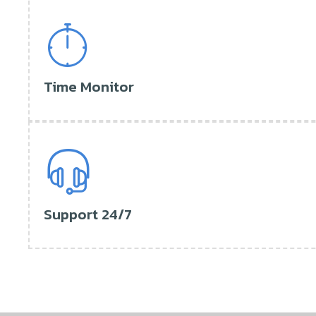
Time Monitor
Support 24/7