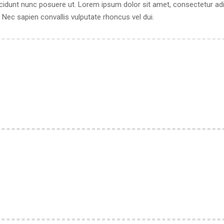
cidunt nunc posuere ut. Lorem ipsum dolor sit amet, consectetur adipi
ec sapien convallis vulputate rhoncus vel dui.