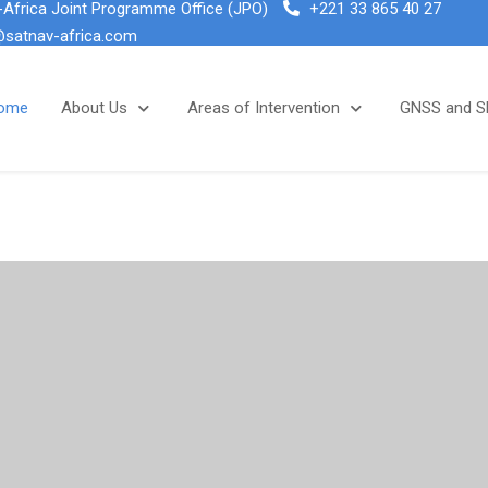
Africa Joint Programme Office (JPO)
+221 33 865 40 27
@satnav-africa.com
ome
About Us
Areas of Intervention
GNSS and 