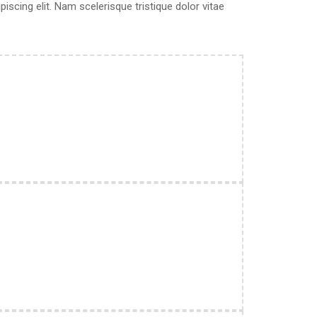
scing elit. Nam scelerisque tristique dolor vitae