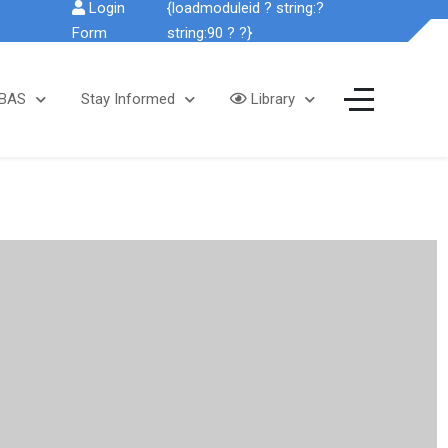
Login
{loadmoduleid ? string:?
Form
string:90 ? ?}
SBAS
Stay Informed
Library