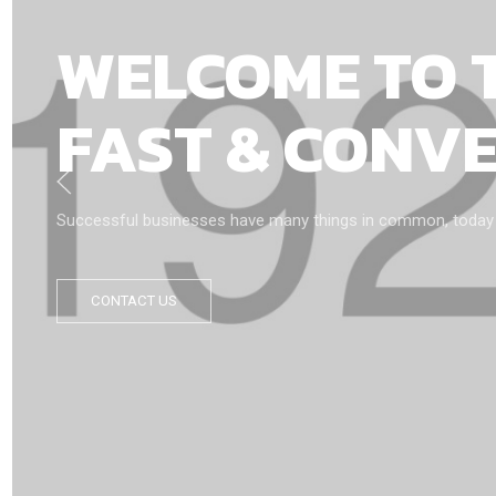
WELCOME TO 
FAST & CONV
Successful businesses have many things in common, today we’
CONTACT US