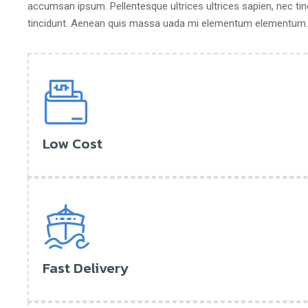
accumsan ipsum. Pellentesque ultrices ultrices sapien, nec tin
tincidunt. Aenean quis massa uada mi elementum elementum. N
Low Cost
Fast Delivery