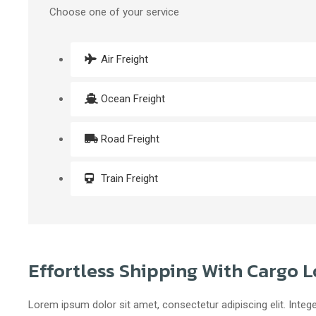
Choose one of your service
Air Freight
Ocean Freight
Road Freight
Train Freight
Effortless Shipping With Cargo L
Lorem ipsum dolor sit amet, consectetur adipiscing elit. Intege