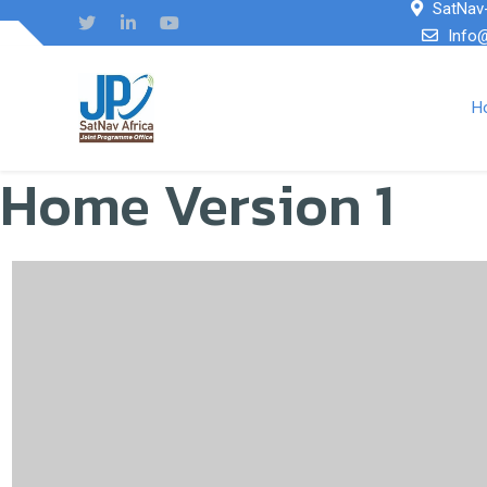
SatNav-
Info
H
Home Version 1