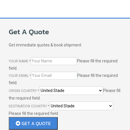
Get A Quote
Get immediate quotes & book shipment.
Please fill the required
YOUR NAME
*
field.
Please fill the required
YOUR EMAIL
*
field.
Please fill
ORIGIN COUNTRY
*
the required field.
DESTINATION COUNTRY
*
Please fill the required field.
GET A QUOTE