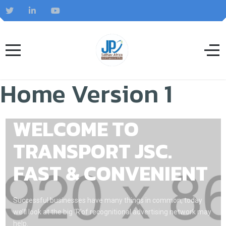
Home Version 1
WELCOME TO
TRANSPORT JSC.
FAST & CONVENIENT
Successful businesses have many things in common, today
we’ll look at the big ‘R’of recognitional advertising network may
help.