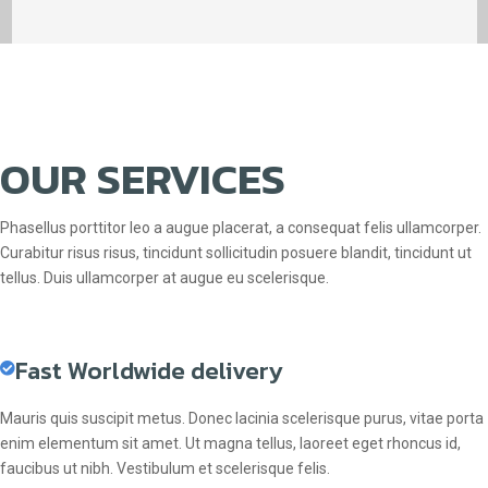
OUR SERVICES
Phasellus porttitor leo a augue placerat, a consequat felis ullamcorper.
Curabitur risus risus, tincidunt sollicitudin posuere blandit, tincidunt ut
tellus. Duis ullamcorper at augue eu scelerisque.
Fast Worldwide delivery
Mauris quis suscipit metus. Donec lacinia scelerisque purus, vitae porta
enim elementum sit amet. Ut magna tellus, laoreet eget rhoncus id,
faucibus ut nibh. Vestibulum et scelerisque felis.