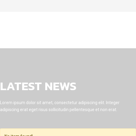
LATEST NEWS
Lorem ipsum dolor sit amet, consectetur adipiscing elit. Integer
adipiscing erat eget risus sollicitudin pellentesque et non erat.