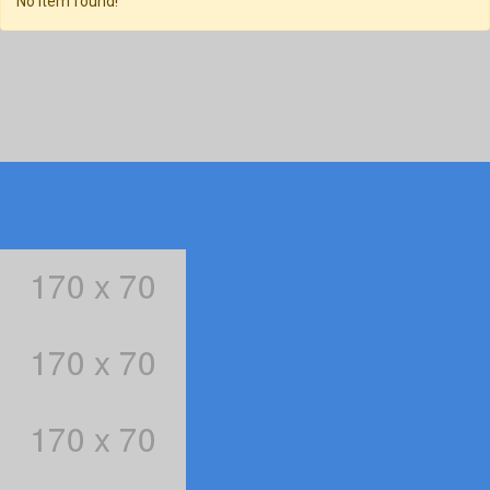
No item found!