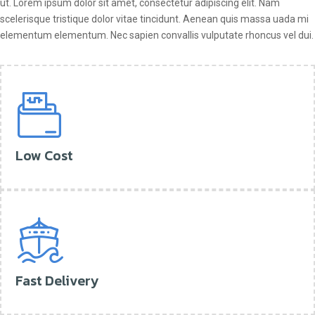
ut. Lorem ipsum dolor sit amet, consectetur adipiscing elit. Nam
scelerisque tristique dolor vitae tincidunt. Aenean quis massa uada mi
elementum elementum. Nec sapien convallis vulputate rhoncus vel dui.
Low Cost
Fast Delivery