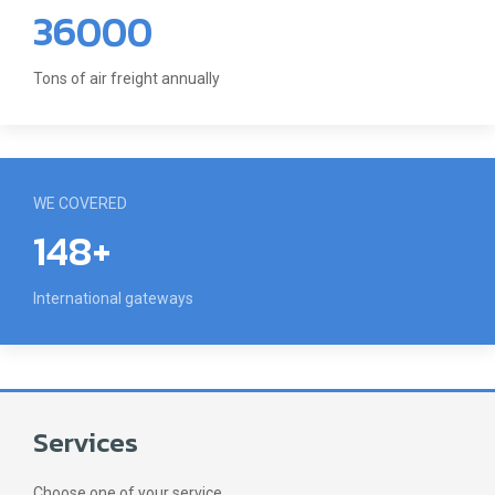
36000
Tons of air freight annually
WE COVERED
148+
International gateways
Services
Choose one of your service