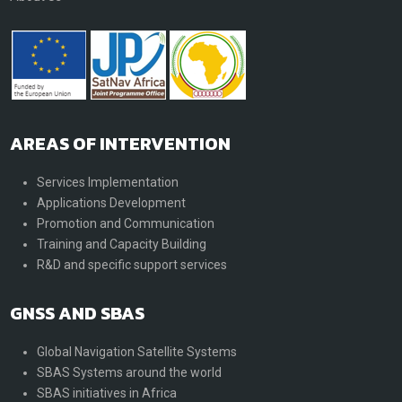
AREAS OF INTERVENTION
Services Implementation
Applications Development
Promotion and Communication
Training and Capacity Building
R&D and specific support services
GNSS AND SBAS
Global Navigation Satellite Systems
SBAS Systems around the world
SBAS initiatives in Africa