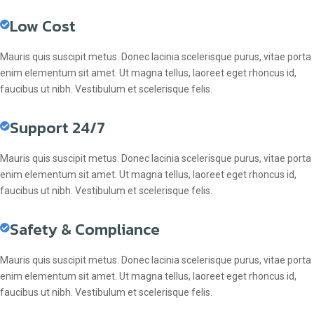
Low Cost
Mauris quis suscipit metus. Donec lacinia scelerisque purus, vitae porta
enim elementum sit amet. Ut magna tellus, laoreet eget rhoncus id,
faucibus ut nibh. Vestibulum et scelerisque felis.
Support 24/7
Mauris quis suscipit metus. Donec lacinia scelerisque purus, vitae porta
enim elementum sit amet. Ut magna tellus, laoreet eget rhoncus id,
faucibus ut nibh. Vestibulum et scelerisque felis.
Safety & Compliance
Mauris quis suscipit metus. Donec lacinia scelerisque purus, vitae porta
enim elementum sit amet. Ut magna tellus, laoreet eget rhoncus id,
faucibus ut nibh. Vestibulum et scelerisque felis.