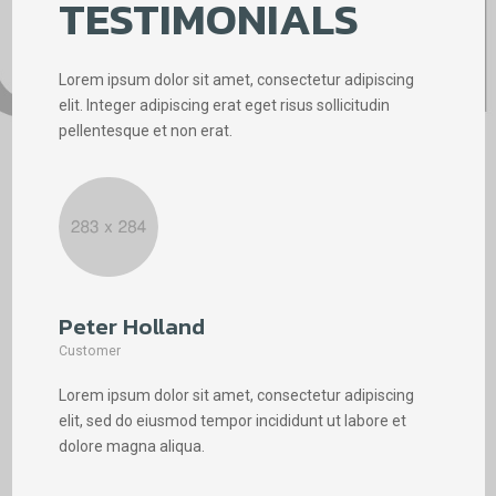
TESTIMONIALS
Lorem ipsum dolor sit amet, consectetur adipiscing
elit. Integer adipiscing erat eget risus sollicitudin
pellentesque et non erat.
Peter Holland
Phi
Customer
Cus
Lorem ipsum dolor sit amet, consectetur adipiscing
Lore
elit, sed do eiusmod tempor incididunt ut labore et
elit
dolore magna aliqua.
dolo