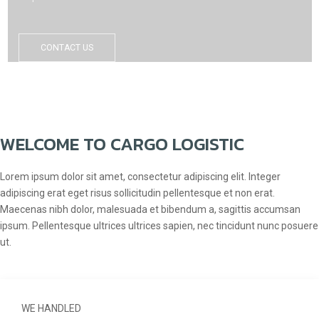
CONTACT US
WELCOME TO CARGO LOGISTIC
Lorem ipsum dolor sit amet, consectetur adipiscing elit. Integer
adipiscing erat eget risus sollicitudin pellentesque et non erat.
Maecenas nibh dolor, malesuada et bibendum a, sagittis accumsan
ipsum. Pellentesque ultrices ultrices sapien, nec tincidunt nunc posuere
ut.
WE HANDLED