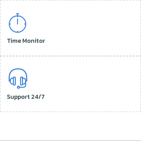
Time Monitor
Support 24/7