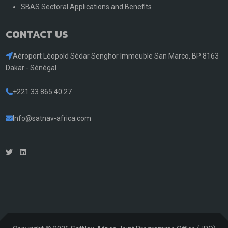
SBAS Sectoral Applications and Benefits
CONTACT US
Aéroport Léopold Sédar Senghor Immeuble San Marco, BP 8163
Dakar - Sénégal
+221 33 865 40 27
Info@satnav-africa.com