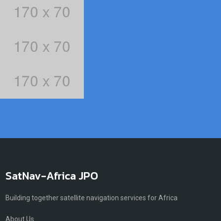
SatNav-Africa JPO
Building together satellite navigation services for Africa
About Us