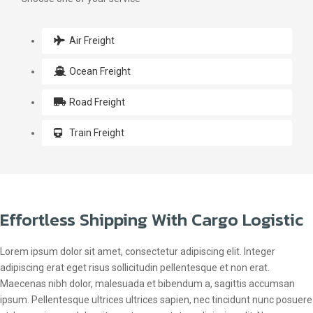
Air Freight
Ocean Freight
Road Freight
Train Freight
Effortless Shipping With Cargo Logistic
Lorem ipsum dolor sit amet, consectetur adipiscing elit. Integer
adipiscing erat eget risus sollicitudin pellentesque et non erat.
Maecenas nibh dolor, malesuada et bibendum a, sagittis accumsan
ipsum. Pellentesque ultrices ultrices sapien, nec tincidunt nunc posuere