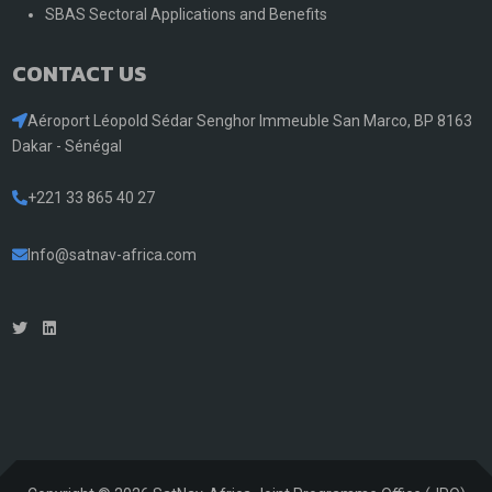
SBAS Sectoral Applications and Benefits
CONTACT US
Aéroport Léopold Sédar Senghor Immeuble San Marco, BP 8163
Dakar - Sénégal
+221 33 865 40 27
Info@satnav-africa.com