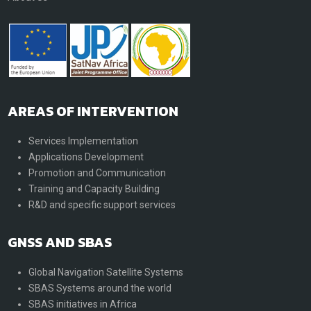
AREAS OF INTERVENTION
Services Implementation
Applications Development
Promotion and Communication
Training and Capacity Building
R&D and specific support services
GNSS AND SBAS
Global Navigation Satellite Systems
SBAS Systems around the world
SBAS initiatives in Africa