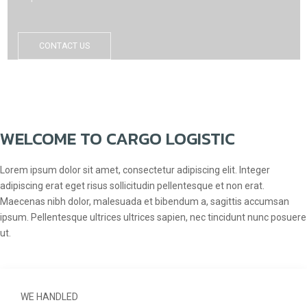
CONTACT US
WELCOME TO CARGO LOGISTIC
Lorem ipsum dolor sit amet, consectetur adipiscing elit. Integer
adipiscing erat eget risus sollicitudin pellentesque et non erat.
Maecenas nibh dolor, malesuada et bibendum a, sagittis accumsan
ipsum. Pellentesque ultrices ultrices sapien, nec tincidunt nunc posuere
ut.
WE HANDLED