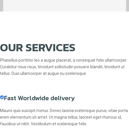
OUR SERVICES
Phasellus porttitor leo a augue placerat, a consequat felis ullamcorper.
Curabitur risus risus, tincidunt sollicitudin posuere blandit, tincidunt ut
tellus. Duis ullamcorper at augue eu scelerisque.
Fast Worldwide delivery
Mauris quis suscipit metus. Donec lacinia scelerisque purus, vitae porta
enim elementum sit amet. Ut magna tellus, laoreet eget rhoncus id,
faucibus ut nibh. Vestibulum et scelerisque felis.