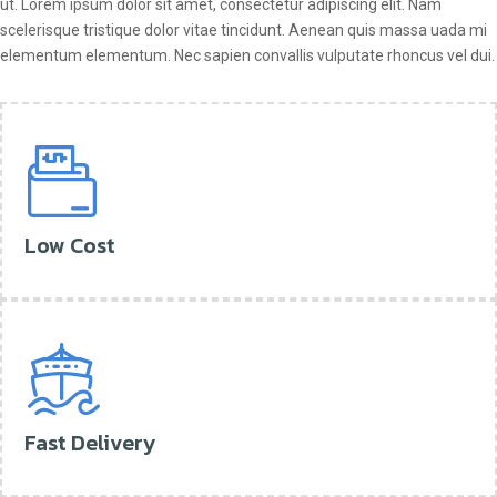
ut. Lorem ipsum dolor sit amet, consectetur adipiscing elit. Nam
scelerisque tristique dolor vitae tincidunt. Aenean quis massa uada mi
elementum elementum. Nec sapien convallis vulputate rhoncus vel dui.
Low Cost
Fast Delivery