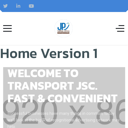
Home Version 1
WELCOME TO
TRANSPORT JSC.
FAST & CONVENIENT
Successful businesses have many things in common, today
we’ll look at the big ‘R’of recognitional advertising network may
help.