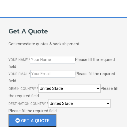
Get A Quote
Get immediate quotes & book shipment.
Please fill the required
YOUR NAME
*
field.
Please fill the required
YOUR EMAIL
*
field.
Please fill
ORIGIN COUNTRY
*
the required field.
DESTINATION COUNTRY
*
Please fill the required field.
GET A QUOTE