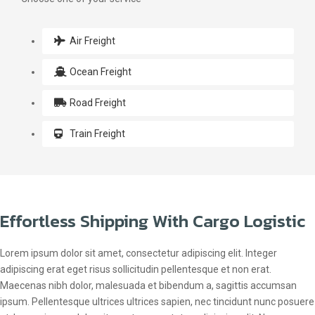
Air Freight
Ocean Freight
Road Freight
Train Freight
Effortless Shipping With Cargo Logistic
Lorem ipsum dolor sit amet, consectetur adipiscing elit. Integer
adipiscing erat eget risus sollicitudin pellentesque et non erat.
Maecenas nibh dolor, malesuada et bibendum a, sagittis accumsan
ipsum. Pellentesque ultrices ultrices sapien, nec tincidunt nunc posuere