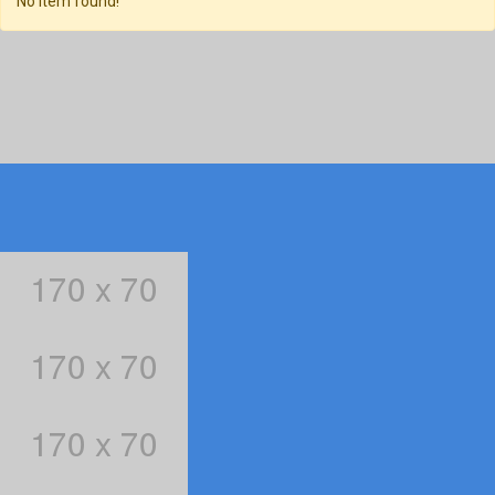
No item found!