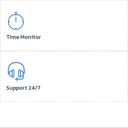
Time Monitor
Support 24/7