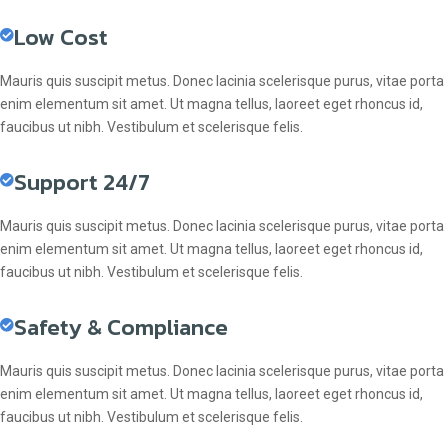
Low Cost
Mauris quis suscipit metus. Donec lacinia scelerisque purus, vitae porta
enim elementum sit amet. Ut magna tellus, laoreet eget rhoncus id,
faucibus ut nibh. Vestibulum et scelerisque felis.
Support 24/7
Mauris quis suscipit metus. Donec lacinia scelerisque purus, vitae porta
enim elementum sit amet. Ut magna tellus, laoreet eget rhoncus id,
faucibus ut nibh. Vestibulum et scelerisque felis.
Safety & Compliance
Mauris quis suscipit metus. Donec lacinia scelerisque purus, vitae porta
enim elementum sit amet. Ut magna tellus, laoreet eget rhoncus id,
faucibus ut nibh. Vestibulum et scelerisque felis.