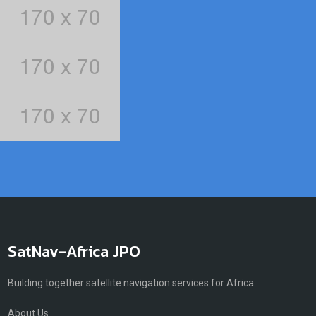
SatNav-Africa JPO
Building together satellite navigation services for Africa
About Us