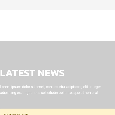
LATEST NEWS
Lorem ipsum dolor sit amet, consectetur adipiscing elit. Integer
adipiscing erat eget risus sollicitudin pellentesque et non erat.