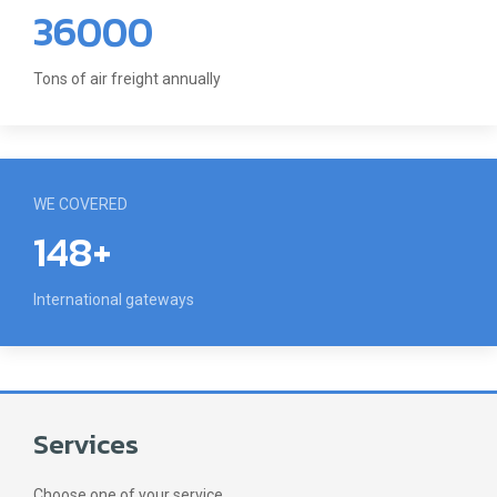
36000
Tons of air freight annually
WE COVERED
148+
International gateways
Services
Choose one of your service