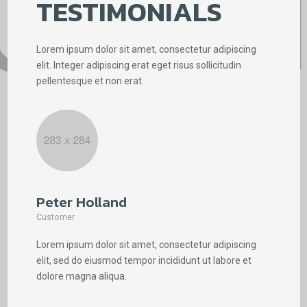
TESTIMONIALS
Lorem ipsum dolor sit amet, consectetur adipiscing
elit. Integer adipiscing erat eget risus sollicitudin
pellentesque et non erat.
Peter Holland
Phi
Customer
Cus
Lorem ipsum dolor sit amet, consectetur adipiscing
Lore
elit, sed do eiusmod tempor incididunt ut labore et
elit
dolore magna aliqua.
dolo