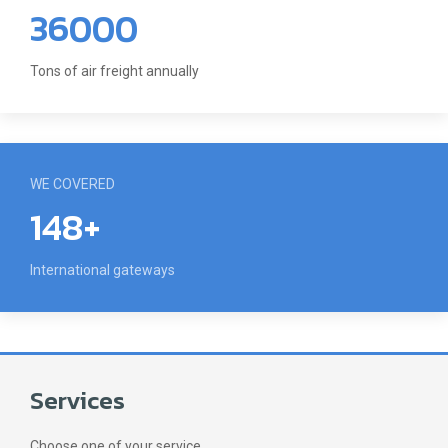
36000
Tons of air freight annually
WE COVERED
148+
International gateways
Services
Choose one of your service