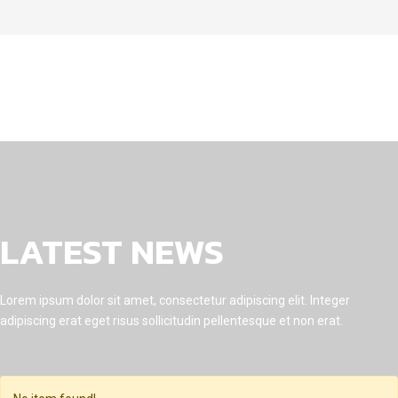
LATEST NEWS
Lorem ipsum dolor sit amet, consectetur adipiscing elit. Integer
adipiscing erat eget risus sollicitudin pellentesque et non erat.