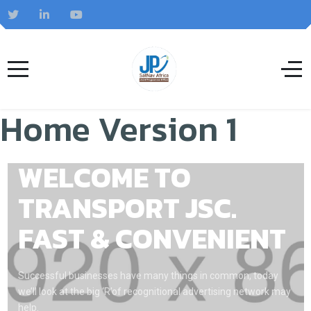
Home Version 1
WELCOME TO
TRANSPORT JSC.
FAST & CONVENIENT
Successful businesses have many things in common, today
we’ll look at the big ‘R’of recognitional advertising network may
help.