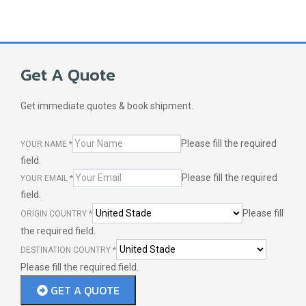
Get A Quote
Get immediate quotes & book shipment.
Please fill the required
YOUR NAME
*
field.
Please fill the required
YOUR EMAIL
*
field.
Please fill
ORIGIN COUNTRY
*
the required field.
DESTINATION COUNTRY
*
Please fill the required field.
GET A QUOTE