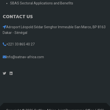
SBAS Sectoral Applications and Benefits
CONTACT US
Aéroport Léopold Sédar Senghor Immeuble San Marco, BP 8163
Dakar - Sénégal
+221 33 865 40 27
Info@satnav-africa.com