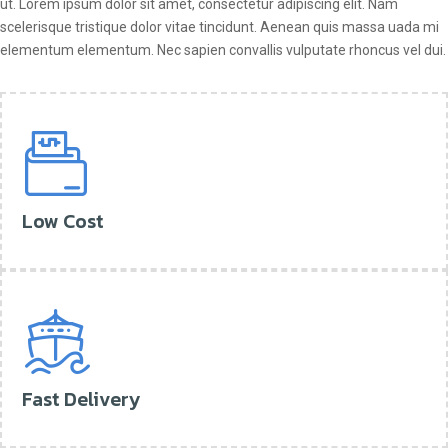
ut. Lorem ipsum dolor sit amet, consectetur adipiscing elit. Nam
scelerisque tristique dolor vitae tincidunt. Aenean quis massa uada mi
elementum elementum. Nec sapien convallis vulputate rhoncus vel dui.
Low Cost
Fast Delivery