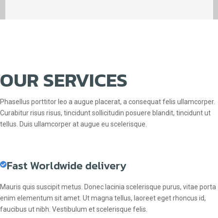
OUR SERVICES
Phasellus porttitor leo a augue placerat, a consequat felis ullamcorper.
Curabitur risus risus, tincidunt sollicitudin posuere blandit, tincidunt ut
tellus. Duis ullamcorper at augue eu scelerisque.
Fast Worldwide delivery
Mauris quis suscipit metus. Donec lacinia scelerisque purus, vitae porta
enim elementum sit amet. Ut magna tellus, laoreet eget rhoncus id,
faucibus ut nibh. Vestibulum et scelerisque felis.