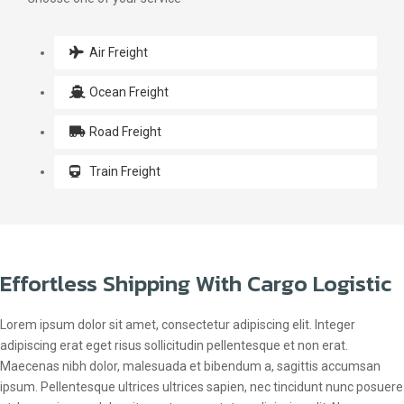
Air Freight
Ocean Freight
Road Freight
Train Freight
Effortless Shipping With Cargo Logistic
Lorem ipsum dolor sit amet, consectetur adipiscing elit. Integer
adipiscing erat eget risus sollicitudin pellentesque et non erat.
Maecenas nibh dolor, malesuada et bibendum a, sagittis accumsan
ipsum. Pellentesque ultrices ultrices sapien, nec tincidunt nunc posuere