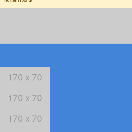
No item found!