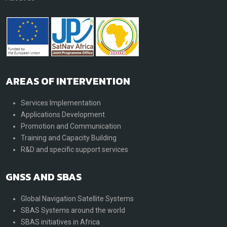
AREAS OF INTERVENTION
Services Implementation
Applications Development
Promotion and Communication
Training and Capacity Building
R&D and specific support services
GNSS AND SBAS
Global Navigation Satellite Systems
SBAS Systems around the world
SBAS initiatives in Africa