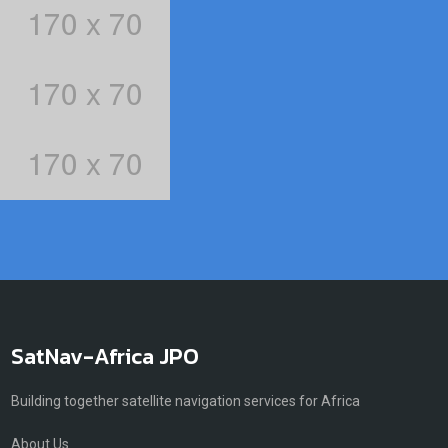
SatNav-Africa JPO
Building together satellite navigation services for Africa
About Us