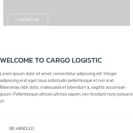
CONTACT US
WELCOME TO CARGO LOGISTIC
Lorem ipsum dolor sit amet, consectetur adipiscing elit. Integer
adipiscing erat eget risus sollicitudin pellentesque et non erat.
Maecenas nibh dolor, malesuada et bibendum a, sagittis accumsan
ipsum. Pellentesque ultrices ultrices sapien, nec tincidunt nunc posuere
ut.
WE HANDLED