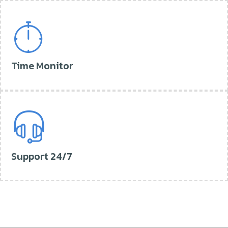
Time Monitor
Support 24/7