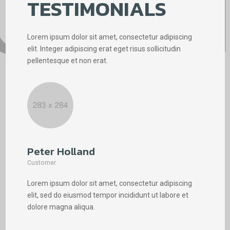
TESTIMONIALS
Lorem ipsum dolor sit amet, consectetur adipiscing
elit. Integer adipiscing erat eget risus sollicitudin
pellentesque et non erat.
Peter Holland
Phi
Customer
Cus
Lorem ipsum dolor sit amet, consectetur adipiscing
Lore
elit, sed do eiusmod tempor incididunt ut labore et
elit
dolore magna aliqua.
dolo