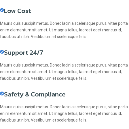
Low Cost
Mauris quis suscipit metus. Donec lacinia scelerisque purus, vitae porta
enim elementum sit amet. Ut magna tellus, laoreet eget rhoncus id,
faucibus ut nibh. Vestibulum et scelerisque felis.
Support 24/7
Mauris quis suscipit metus. Donec lacinia scelerisque purus, vitae porta
enim elementum sit amet. Ut magna tellus, laoreet eget rhoncus id,
faucibus ut nibh. Vestibulum et scelerisque felis.
Safety & Compliance
Mauris quis suscipit metus. Donec lacinia scelerisque purus, vitae porta
enim elementum sit amet. Ut magna tellus, laoreet eget rhoncus id,
faucibus ut nibh. Vestibulum et scelerisque felis.