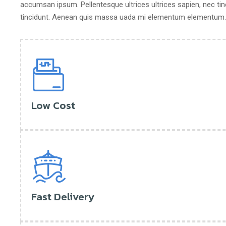
accumsan ipsum. Pellentesque ultrices ultrices sapien, nec tin
tincidunt. Aenean quis massa uada mi elementum elementum. N
Low Cost
Fast Delivery