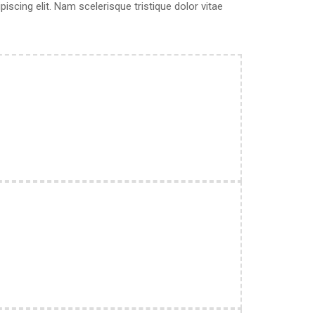
scing elit. Nam scelerisque tristique dolor vitae