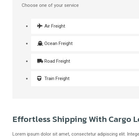
Choose one of your service
Air Freight
Ocean Freight
Road Freight
Train Freight
Effortless Shipping With Cargo L
Lorem ipsum dolor sit amet, consectetur adipiscing elit. Intege