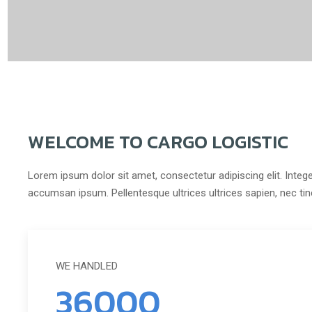
WELCOME TO CARGO LOGISTIC
Lorem ipsum dolor sit amet, consectetur adipiscing elit. Intege
accumsan ipsum. Pellentesque ultrices ultrices sapien, nec ti
WE HANDLED
36000