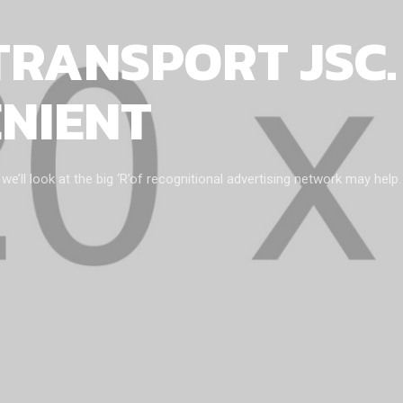
TRANSPORT JSC.
ENIENT
ll look at the big ‘R’of recognitional advertising network may help.