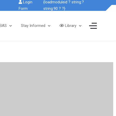
Login
{loadmoduleid ? string:?
Form
string:90 ? ?}
SBAS
Stay Informed
Library