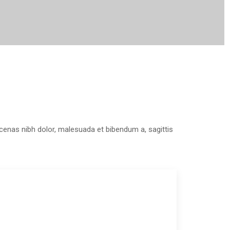
aecenas nibh dolor, malesuada et bibendum a, sagittis