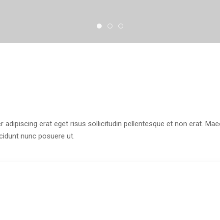
r adipiscing erat eget risus sollicitudin pellentesque et non erat. M
ncidunt nunc posuere ut.