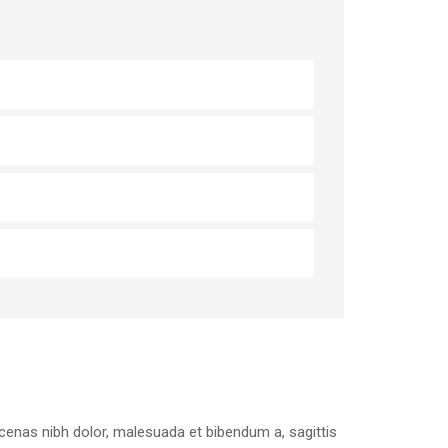
aecenas nibh dolor, malesuada et bibendum a, sagittis