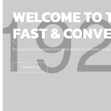
WELCOME TO 
FAST & CONV
Successful businesses have many things in common, today we’
CONTACT US