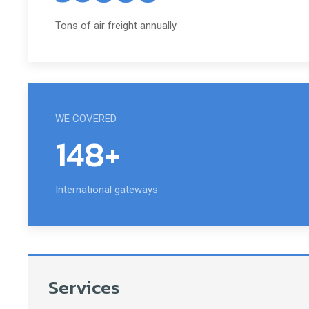
Tons of air freight annually
WE COVERED
148+
International gateways
Services