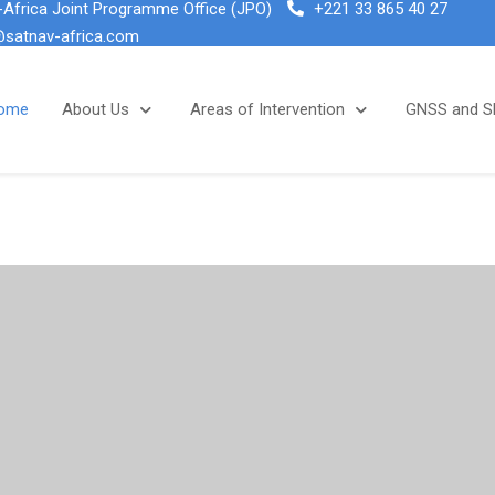
Africa Joint Programme Office (JPO)
+221 33 865 40 27
@satnav-africa.com
ome
About Us
Areas of Intervention
GNSS and 