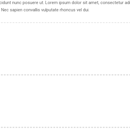
cidunt nunc posuere ut. Lorem ipsum dolor sit amet, consectetur adipi
ec sapien convallis vulputate rhoncus vel dui.