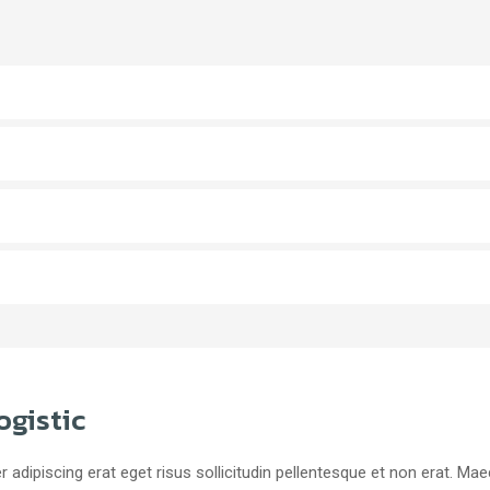
ogistic
r adipiscing erat eget risus sollicitudin pellentesque et non erat. M