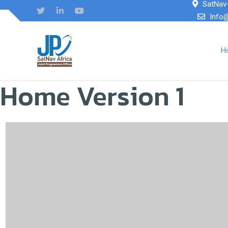
SatNav-
Info
H
Home Version 1