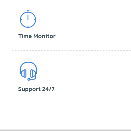
Time Monitor
Support 24/7