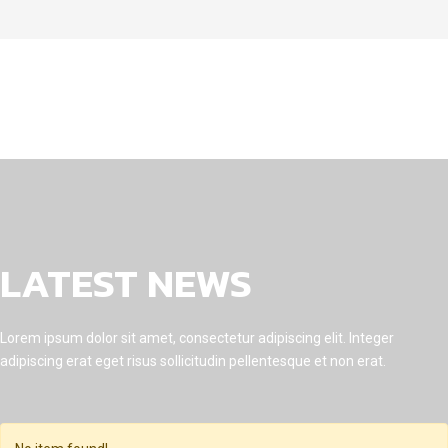
LATEST NEWS
Lorem ipsum dolor sit amet, consectetur adipiscing elit. Integer
adipiscing erat eget risus sollicitudin pellentesque et non erat.