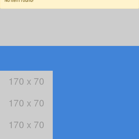
No item found!