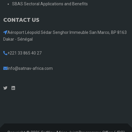
SBAS Sectoral Applications and Benefits
CONTACT US
Aéroport Léopold Sédar Senghor Immeuble San Marco, BP 8163
Dakar - Sénégal
+221 33 865 40 27
Info@satnav-africa.com