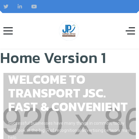
Home Version 1
WELCOME TO
TRANSPORT JSC.
FAST & CONVENIENT
Successful businesses have many things in common, today
we’ll look at the big ‘R’of recognitional advertising network may
help.