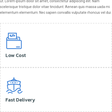
ut. Lorem ipsum dolor sit amet, consectetur adipiscing elit. Nam
scelerisque tristique dolor vitae tincidunt. Aenean quis massa uada mi
elementum elementum. Nec sapien convallis vulputate rhoncus vel dui.
Low Cost
Fast Delivery