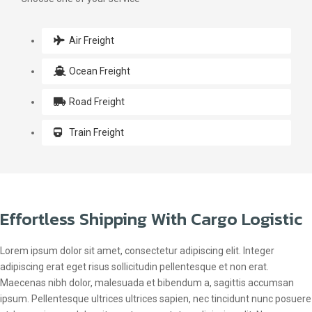
Air Freight
Ocean Freight
Road Freight
Train Freight
Effortless Shipping With Cargo Logistic
Lorem ipsum dolor sit amet, consectetur adipiscing elit. Integer
adipiscing erat eget risus sollicitudin pellentesque et non erat.
Maecenas nibh dolor, malesuada et bibendum a, sagittis accumsan
ipsum. Pellentesque ultrices ultrices sapien, nec tincidunt nunc posuere