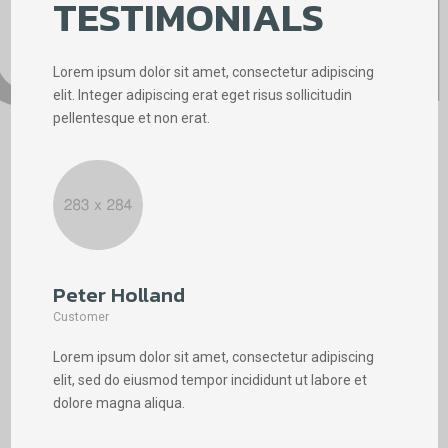
TESTIMONIALS
Lorem ipsum dolor sit amet, consectetur adipiscing
elit. Integer adipiscing erat eget risus sollicitudin
pellentesque et non erat.
Peter Holland
Phi
Customer
Cus
Lorem ipsum dolor sit amet, consectetur adipiscing
Lore
elit, sed do eiusmod tempor incididunt ut labore et
elit
dolore magna aliqua.
dolo