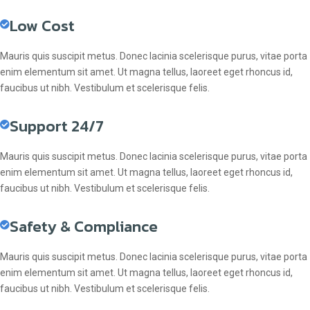
Low Cost
Mauris quis suscipit metus. Donec lacinia scelerisque purus, vitae porta
enim elementum sit amet. Ut magna tellus, laoreet eget rhoncus id,
faucibus ut nibh. Vestibulum et scelerisque felis.
Support 24/7
Mauris quis suscipit metus. Donec lacinia scelerisque purus, vitae porta
enim elementum sit amet. Ut magna tellus, laoreet eget rhoncus id,
faucibus ut nibh. Vestibulum et scelerisque felis.
Safety & Compliance
Mauris quis suscipit metus. Donec lacinia scelerisque purus, vitae porta
enim elementum sit amet. Ut magna tellus, laoreet eget rhoncus id,
faucibus ut nibh. Vestibulum et scelerisque felis.