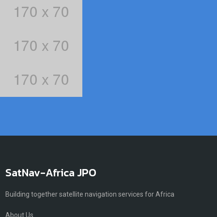
SatNav-Africa JPO
Building together satellite navigation services for Africa
About Us