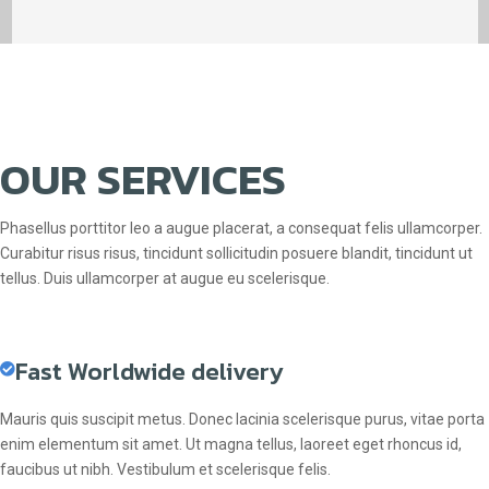
OUR SERVICES
Phasellus porttitor leo a augue placerat, a consequat felis ullamcorper.
Curabitur risus risus, tincidunt sollicitudin posuere blandit, tincidunt ut
tellus. Duis ullamcorper at augue eu scelerisque.
Fast Worldwide delivery
Mauris quis suscipit metus. Donec lacinia scelerisque purus, vitae porta
enim elementum sit amet. Ut magna tellus, laoreet eget rhoncus id,
faucibus ut nibh. Vestibulum et scelerisque felis.