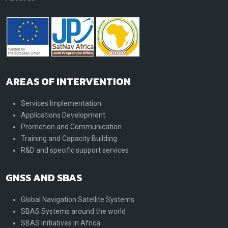
AREAS OF INTERVENTION
Services Implementation
Applications Development
Promotion and Communication
Training and Capacity Building
R&D and specific support services
GNSS AND SBAS
Global Navigation Satellite Systems
SBAS Systems around the world
SBAS initiatives in Africa