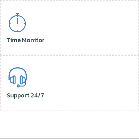
Time Monitor
Support 24/7