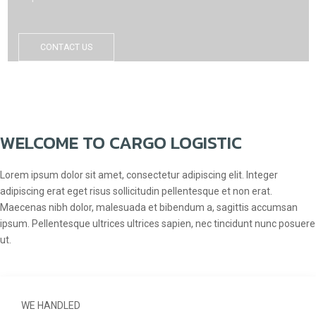
CONTACT US
WELCOME TO CARGO LOGISTIC
Lorem ipsum dolor sit amet, consectetur adipiscing elit. Integer
adipiscing erat eget risus sollicitudin pellentesque et non erat.
Maecenas nibh dolor, malesuada et bibendum a, sagittis accumsan
ipsum. Pellentesque ultrices ultrices sapien, nec tincidunt nunc posuere
ut.
WE HANDLED