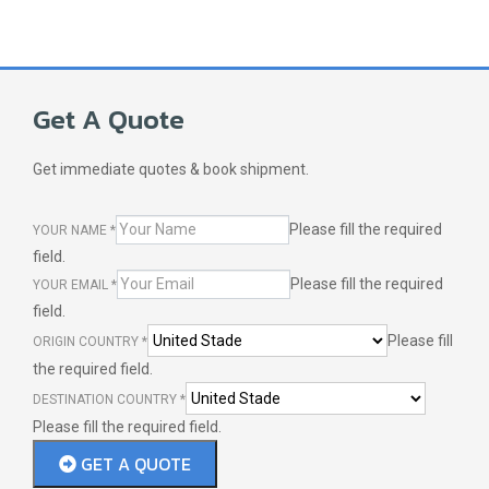
Get A Quote
Get immediate quotes & book shipment.
Please fill the required
YOUR NAME
*
field.
Please fill the required
YOUR EMAIL
*
field.
Please fill
ORIGIN COUNTRY
*
the required field.
DESTINATION COUNTRY
*
Please fill the required field.
GET A QUOTE