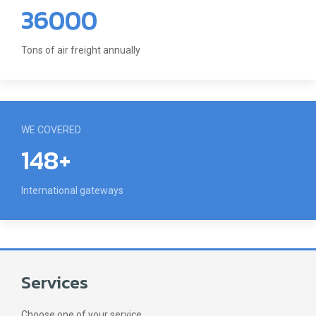
36000
Tons of air freight annually
WE COVERED
148+
International gateways
Services
Choose one of your service